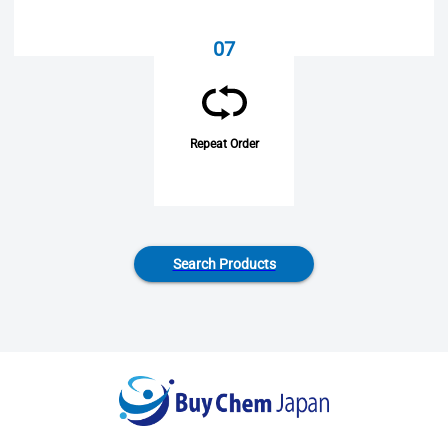
07
Repeat Order
Search Products