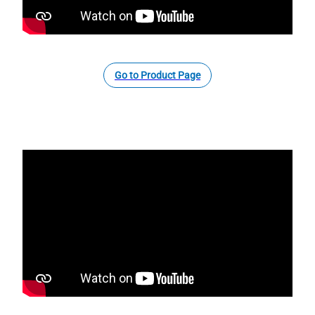
Go to Product Page