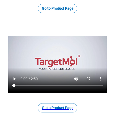
Go to Product Page
Go to Product Page