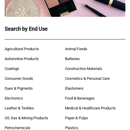
Search by End Use
Agricultural Products
Animal Feeds
Automotive Products
Batteries
Coatings
Construction Materials
Consumer Goods
Cosmetics & Personal Care
Dyes & Pigments
Elastomers
Electronics
Food & Beverages
Leather & Textiles
Medical & Healthcare Products
Oil, Gas & Mining Products
Paper & Pulps
Petrochemicals
Plastics