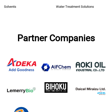
Solvents
Water Treatment Solutions
Partner Companies