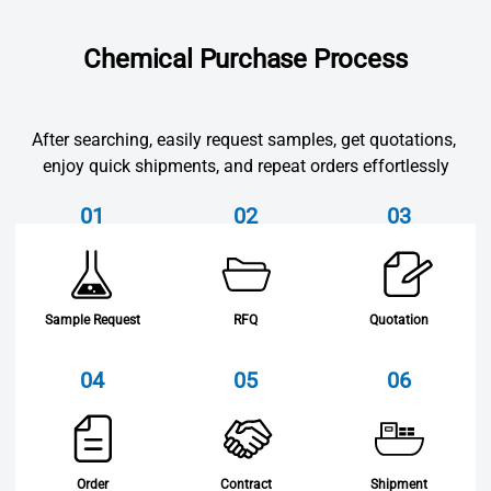
Chemical Purchase Process
After searching, easily request samples, get quotations, 
enjoy quick shipments, and repeat orders effortlessly
01
02
03
Sample Request
RFQ
Quotation
04
05
06
Order
Contract
Shipment