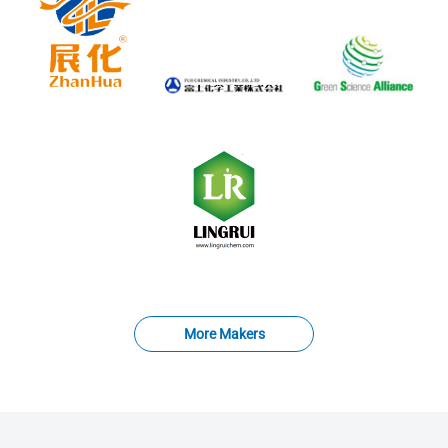
More Makers