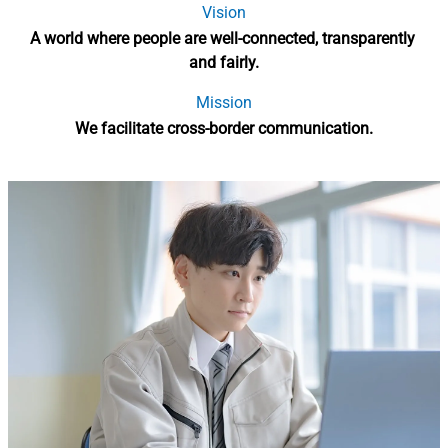
Vision
A world where people are well-connected, transparently 
and fairly.
Mission
We facilitate cross-border communication.