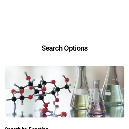
Search Options