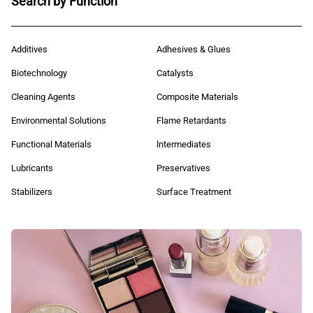
Search by Function
Additives
Adhesives & Glues
Biotechnology
Catalysts
Cleaning Agents
Composite Materials
Environmental Solutions
Flame Retardants
Functional Materials
lntermediates
Lubricants
Preservatives
Stabilizers
Surface Treatment