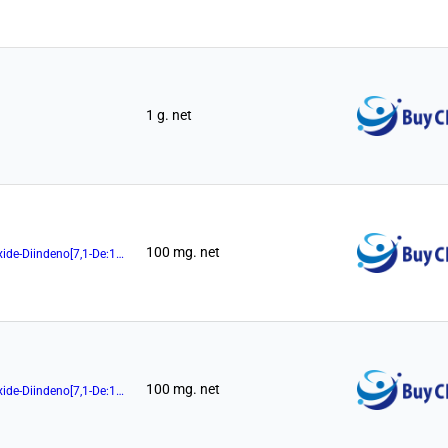
1 g. net
100 mg. net
(11aR)-10,11,12,13-Tetrahydro-5-Hydroxy-3,7-Di-1-Naphthalenyl-5-Oxide-Diindeno[7,1-De:1',7'-Fg][1,3,2]Dioxaphosphocin
100 mg. net
(11aR)-10,11,12,13-Tetrahydro-5-Hydroxy-3,7-Di-2-Naphthalenyl-5-Oxide-Diindeno[7,1-De:1',7'-Fg][1,3,2]Dioxaphosphocin