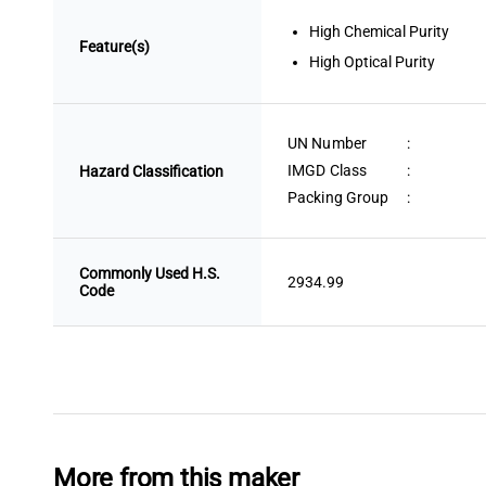
High Chemical Purity
Feature(s)
High Optical Purity
UN Number
:
IMGD Class
:
Hazard Classification
Packing Group
:
Commonly Used H.S.
2934.99
Code
More from this maker