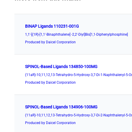
BINAP Ligands 110231-001G
1,1'-[(1R)-[1,1'-Binaphthalene] -2,2'-Diyl]Bis[1,1-Diphenylphosphine]
Produced by Daicel Corporation
SPINOL-Based Ligands 134850-100MG
Produced by Daicel Corporation
SPINOL-Based Ligands 134906-100MG
Produced by Daicel Corporation