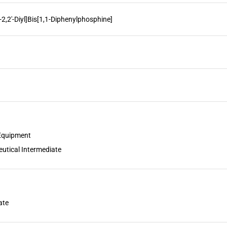
]-2,2'-Diyl]Bis[1,1-Diphenylphosphine]
 Equipment
utical Intermediate
ate