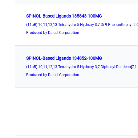
SPINOL-Based Ligands 135843-100MG
Produced by Daicel Corporation
SPINOL-Based Ligands 134852-100MG
Produced by Daicel Corporation