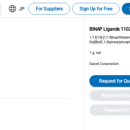
JP
For Suppliers
Sign Up for Free
BINAP Ligands 110
1,1'-[(1S)-[1,1'-Binaphthalene
Diyl]Bis[1,1-Diphenylphosp
1 g. net
Daicel Corporation
Request for Qu
Request for 
Request for