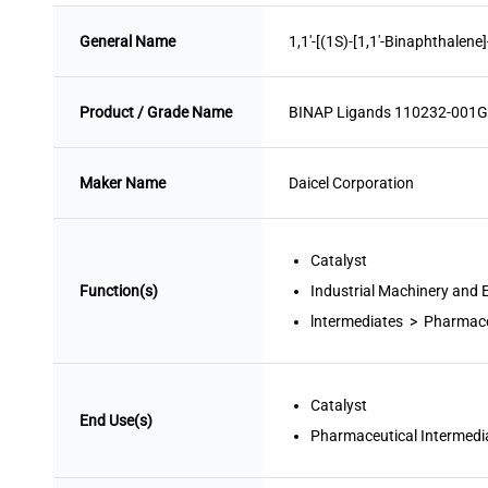
General Name
1,1'-[(1S)-[1,1'-Binaphthalene
Product / Grade Name
BINAP Ligands 110232-001G
Maker Name
Daicel Corporation
Catalyst
Function(s)
Industrial Machinery and
lntermediates > Pharmace
Catalyst
End Use(s)
Pharmaceutical Intermedi