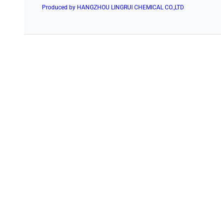
Produced by HANGZHOU LINGRUI CHEMICAL CO.,LTD