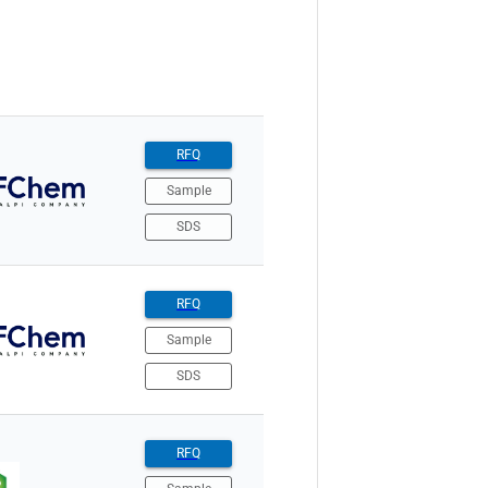
RFQ
Sample
SDS
RFQ
Sample
SDS
RFQ