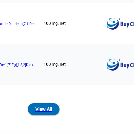
100 mg. net
(11aR)-10,11,12,13-Tetrahydro-5-Hydroxy-3,7-Di-9-Phenanthrenyl-5-Oxide-Diindeno[7,1-De:1',7'-Fg][1,3,2]Dioxaphosphocin
100 mg. net
(11aR)-10,11,12,13-Tetrahydro-5-Hydroxy-3,7-Diphenyl-Diindeno[7,1-De:1',7'-Fg][1,3,2]Dioxaphosphocin
View All