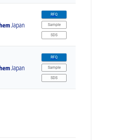
RFQ
Sample
SDS
RFQ
Sample
SDS