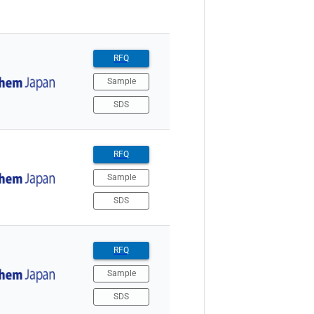
RFQ
Sample
SDS
RFQ
Sample
SDS
RFQ
Sample
SDS