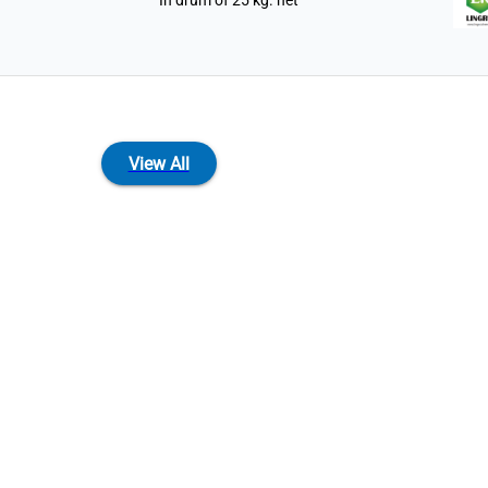
In drum of 25 kg. net
View All