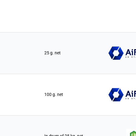
25 g. net
100 g. net