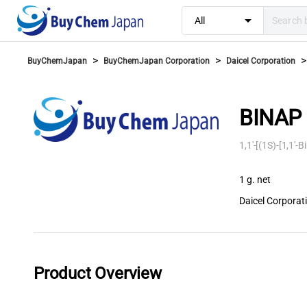
arrow_drop_down
All
>
>
>
BuyChemJapan
BuyChemJapan Corporation
Daicel Corporation
BINAP 
1,1'-[(1S)-[1,1'
1 g. net
Daicel Corporat
Product Overview