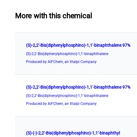
More with this chemical
(S)-2,2'-Bis(diphenylphosphino)-1,1'-binaphthalene 97%
(S)-2,2'-Bis(diphenylphosphino)-1,1'-binaphthalene
Produced by AiFChem, an Xtalpi Company
(S)-2,2'-Bis(diphenylphosphino)-1,1'-binaphthalene 97%
(S)-2,2'-Bis(diphenylphosphino)-1,1'-binaphthalene
Produced by AiFChem, an Xtalpi Company
(S)-(-)-2,2'-Bis(diphenylphosphino)-1,1'-binaphthyl