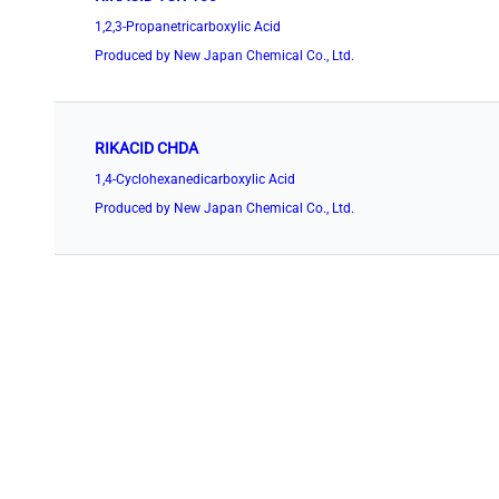
1,2,3-Propanetricarboxylic Acid
Produced by New Japan Chemical Co., Ltd.
RIKACID CHDA
1,4-Cyclohexanedicarboxylic Acid
Produced by New Japan Chemical Co., Ltd.