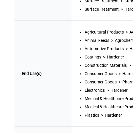
Surface Treatment > Curi
Surface Treatment > Har
Agricultural Products > 
Animal Feeds > Agrochem
Automotive Products > H
Coatings > Hardener
Construction Materials >
End Use(s)
Consumer Goods > Harde
Consumer Goods > Pharm
Electronics > Hardener
Medical & Healthcare Pro
Medical & Healthcare Pro
Plastics > Hardener