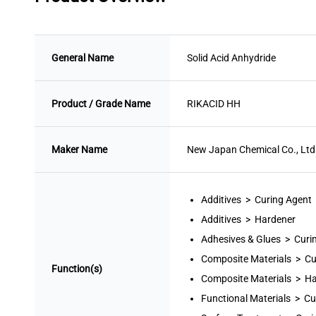
General Name
Solid Acid Anhydride
Product / Grade Name
RIKACID HH
Maker Name
New Japan Chemical Co., Ltd
Additives > Curing Agent
Additives > Hardener
Adhesives & Glues > Curi
Composite Materials > Cu
Function(s)
Composite Materials > H
Functional Materials > Cu