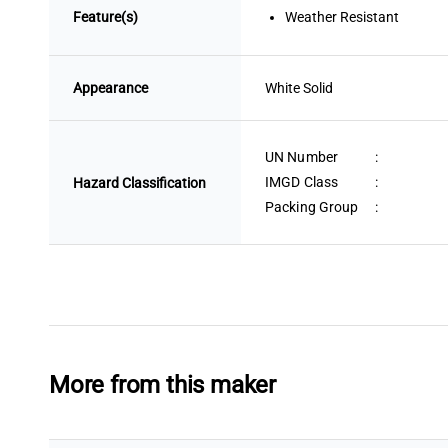
Feature(s)
Weather Resistant
Appearance
White
 Solid
UN Number
:
IMGD Class
:
Hazard Classification
Packing Group
:
More from this maker