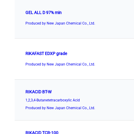
GEL ALL D 97% min
Produced by New Japan Chemical Co., Ltd.
RiKAFAST EDXP grade
Produced by New Japan Chemical Co., Ltd.
RIKACID BT-W
1,2,3,4-Butanetetracarboxylic Acid
Produced by New Japan Chemical Co., Ltd.
RIKACID TCR-100