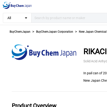
arrow_drop_down
All
>
>
BuyChemJapan
BuyChemJapan Corporation
New Japan Chemical C
RIKAC
Solid Acid Anhyd
In pail can of 20
New Japan Chem
Product Overview