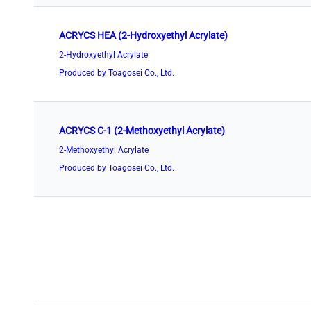
ACRYCS HEA (2-Hydroxyethyl Acrylate)
2-Hydroxyethyl Acrylate
Produced by Toagosei Co., Ltd.
ACRYCS C-1 (2-Methoxyethyl Acrylate)
2-Methoxyethyl Acrylate
Produced by Toagosei Co., Ltd.