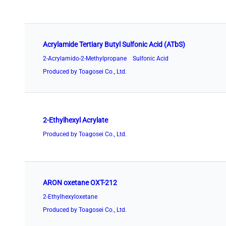
Acrylamide Tertiary Butyl Sulfonic Acid (ATbS)
2-Acrylamido-2-Methylpropane Sulfonic Acid
Produced by Toagosei Co., Ltd.
2-Ethylhexyl Acrylate
Produced by Toagosei Co., Ltd.
ARON oxetane OXT-212
2-Ethylhexyloxetane
Produced by Toagosei Co., Ltd.