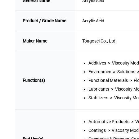
General Name
Acrylic Acid
Product / Grade Name
Acrylic Acid
Maker Name
Toagosei Co., Ltd.
Additives > Viscosity Modi
Environmental Solutions 
Function(s)
Functional Materials > Fl
Lubricants > Viscosity Mo
Stabilizers > Viscosity Mod
Automotive Products > Vi
Coatings > Viscosity Modi