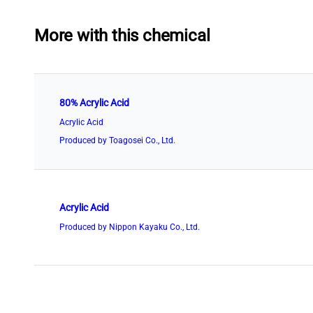
More with this chemical
80% Acrylic Acid
Acrylic Acid
Produced by Toagosei Co., Ltd.
Acrylic Acid
Produced by Nippon Kayaku Co., Ltd.