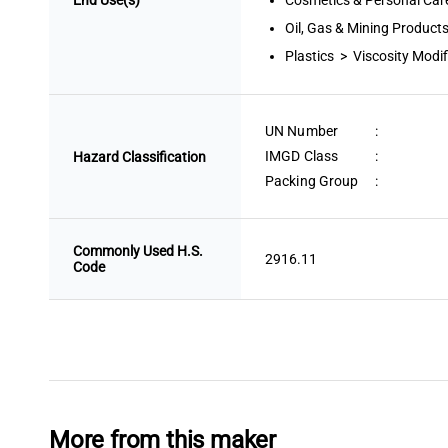
End Use(s)
Cosmetics & Personal Care
Oil, Gas & Mining Products
Plastics > Viscosity Modif
UN Number
:
IMGD Class
:
Hazard Classification
Packing Group
:
Commonly Used H.S.
2916.11
Code
More from this maker