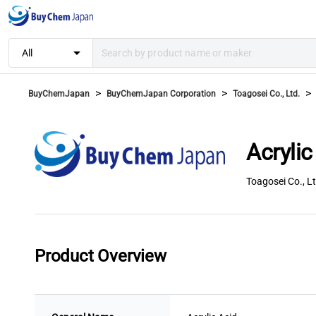
arrow_drop_down
All
>
>
>
BuyChemJapan
BuyChemJapan Corporation
Toagosei Co., Ltd.
Acrylic
Toagosei Co., Lt
Product Overview