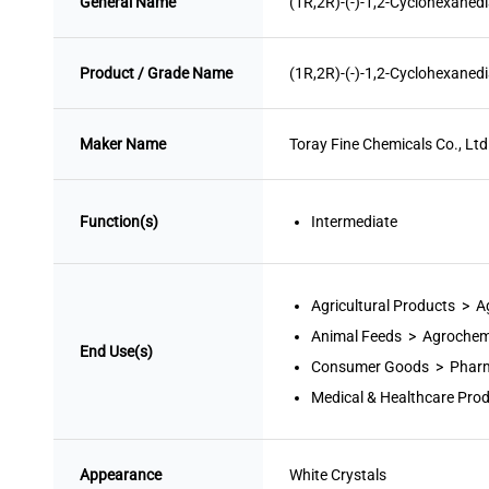
General Name
(1R,2R)-(-)-1,2-Cyclohexaned
Product / Grade Name
(1R,2R)-(-)-1,2-Cyclohexaned
Maker Name
Toray Fine Chemicals Co., Ltd
Function(s)
Intermediate
Agricultural Products > 
Animal Feeds > Agrochem
End Use(s)
Consumer Goods > Pharm
Medical & Healthcare Pro
Appearance
White
 Crystals