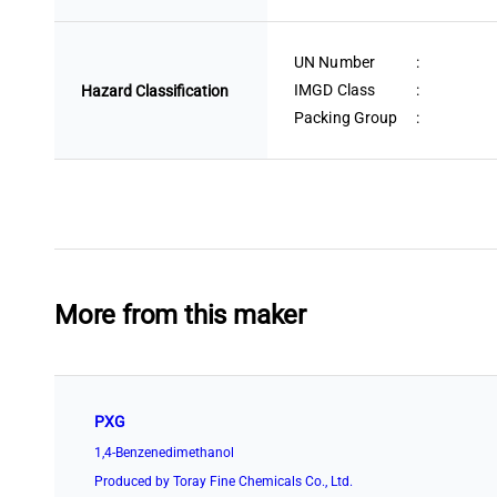
UN Number
:
IMGD Class
:
Hazard Classification
Packing Group
:
More from this maker
PXG
1,4-Benzenedimethanol
Produced by Toray Fine Chemicals Co., Ltd.