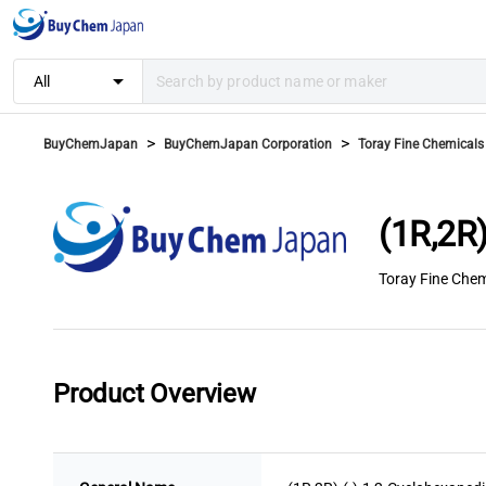
arrow_drop_down
All
>
>
BuyChemJapan
BuyChemJapan Corporation
Toray Fine Chemicals 
(1R,2R
Toray Fine Chem
Product Overview