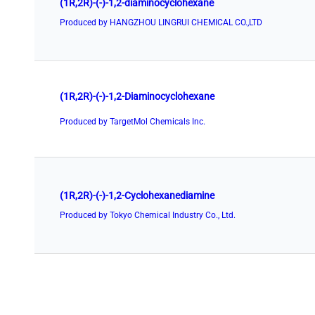
(1R,2R)-(-)-1,2-diaminocyclohexane
Produced by HANGZHOU LINGRUI CHEMICAL CO.,LTD
(1R,2R)-(-)-1,2-Diaminocyclohexane
Produced by TargetMol Chemicals Inc.
(1R,2R)-(-)-1,2-Cyclohexanediamine
Produced by Tokyo Chemical Industry Co., Ltd.