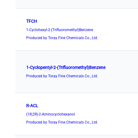
TFCH
1-Cyclohexyl-2-(Trifluoromethyl)Benzene
Produced by Toray Fine Chemicals Co., Ltd.
1-Cyclopentyl-2-(Trifluoromethyl)Benzene
Produced by Toray Fine Chemicals Co., Ltd.
R-ACL
(1R,2R)-2-Aminocyclohexanol
Produced by Toray Fine Chemicals Co., Ltd.