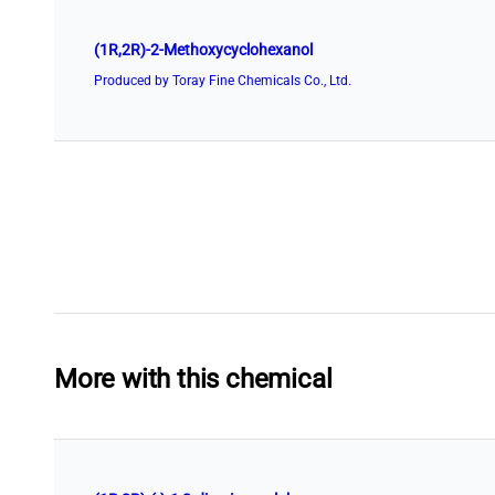
(1R,2R)-2-Methoxycyclohexanol
Produced by Toray Fine Chemicals Co., Ltd.
More with this chemical