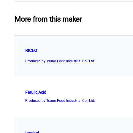
More from this maker
RICEO
Produced by Tsuno Food Industrial Co., Ltd.
Ferulic Acid
Produced by Tsuno Food Industrial Co., Ltd.