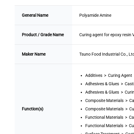
General Name
Polyamide Amine
Product / Grade Name
Curing agent for epoxy resi
Maker Name
Tsuno Food Industrial Co., Lt
Additives > Curing Agent
Adhesives & Glues > Cast
Adhesives & Glues > Curi
Composite Materials > Ca
Function(s)
Composite Materials > Cu
Functional Materials > Ca
Functional Materials > Cu