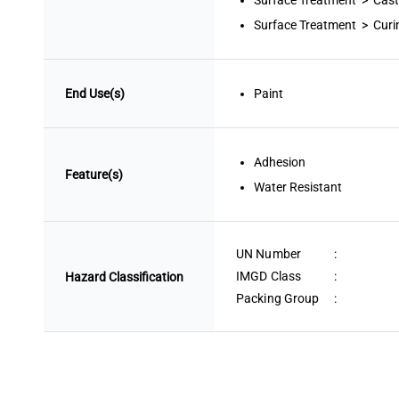
Surface Treatment > Cast
Surface Treatment > Curi
End Use(s)
Paint
Adhesion
Feature(s)
Water Resistant
UN Number
:
IMGD Class
:
Hazard Classification
Packing Group
: