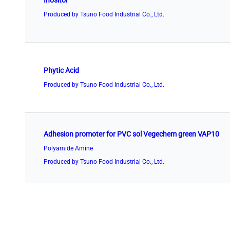
Inositol
Produced by Tsuno Food Industrial Co., Ltd.
Phytic Acid
Produced by Tsuno Food Industrial Co., Ltd.
Adhesion promoter for PVC sol Vegechem green VAP10
Polyamide Amine
Produced by Tsuno Food Industrial Co., Ltd.