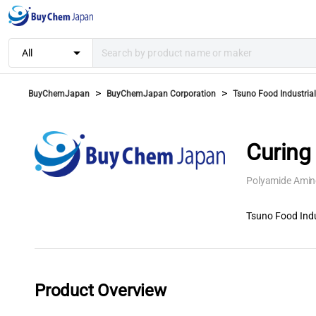
arrow_drop_down
All
>
>
BuyChemJapan
BuyChemJapan Corporation
Tsuno Food Industrial 
Curing
Polyamide Amin
Tsuno Food Indus
Product Overview