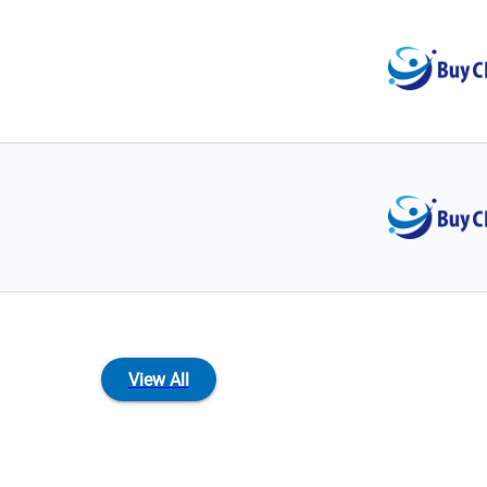
View All