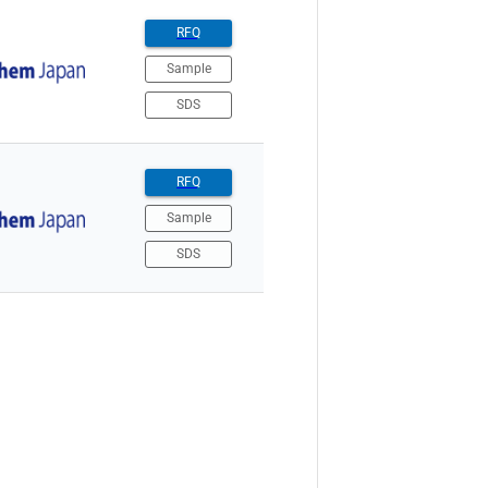
RFQ
Sample
SDS
RFQ
Sample
SDS