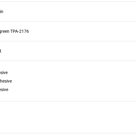
in
green TPA-2176
d.
sive
hesive
sive