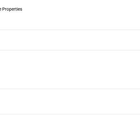
 Properties