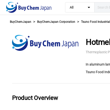
arrow_drop_down
All
>
>
BuyChemJapan
BuyChemJapan Corporation
Tsuno Food Industrial 
Hotmel
Thermoplastic P
In aluminum lam
Tsuno Food Indus
Product Overview