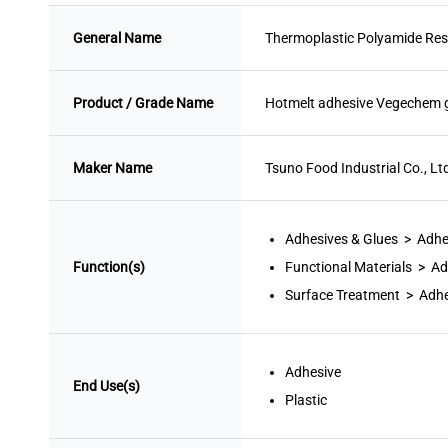
General Name
Thermoplastic Polyamide Res
Product / Grade Name
Hotmelt adhesive Vegechem 
Maker Name
Tsuno Food Industrial Co., Lt
Adhesives & Glues > Adhe
Function(s)
Functional Materials > Ad
Surface Treatment > Adhe
Adhesive
End Use(s)
Plastic