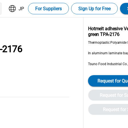
JP
For Suppliers
Sign Up for Free
Hotmelt adhesive 
green TPA-2176
Thermoplastic Polyamide 
-2176
In aluminum laminate bag
Tsuno Food Industrial Co.,
Request for Qu
Request for 
Request for