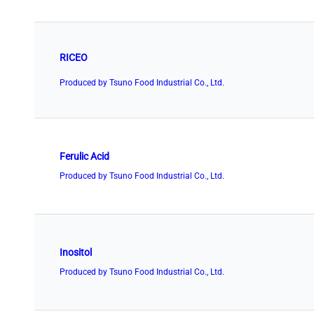
RICEO
Produced by Tsuno Food Industrial Co., Ltd.
Ferulic Acid
Produced by Tsuno Food Industrial Co., Ltd.
Inositol
Produced by Tsuno Food Industrial Co., Ltd.