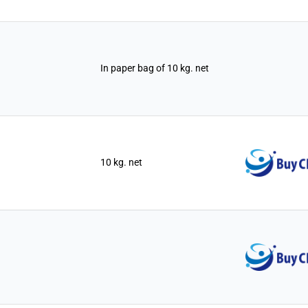
In paper bag of 10 kg. net
10 kg. net