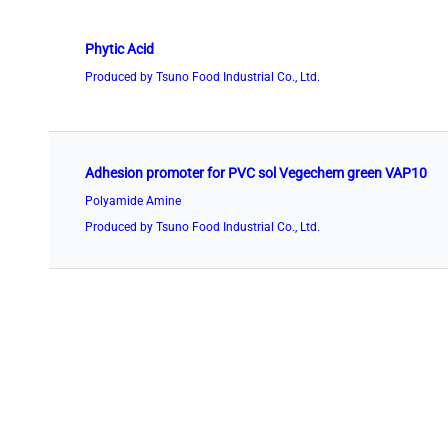
Phytic Acid
Produced by Tsuno Food Industrial Co., Ltd.
Adhesion promoter for PVC sol Vegechem green VAP10
Polyamide Amine
Produced by Tsuno Food Industrial Co., Ltd.