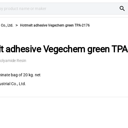
search
>
Co., Ltd.
Hotmelt adhesive Vegechem green TPA-2176
t adhesive Vegechem green TPA
olyamide Resin
inate bag of 20 kg. net
trial Co., Ltd.