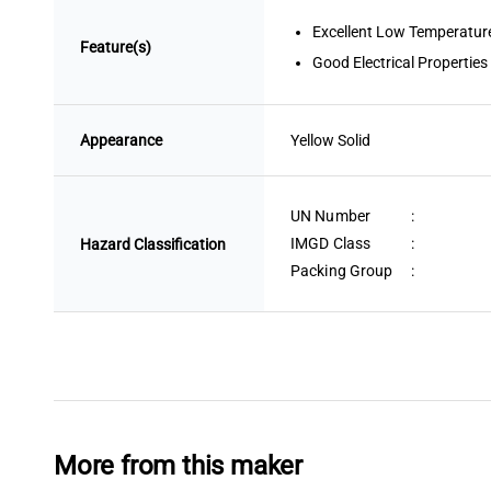
Excellent Low Temperature
Feature(s)
Good Electrical Properties
Appearance
Yellow
 Solid
UN Number
:
IMGD Class
:
Hazard Classification
Packing Group
:
More from this maker