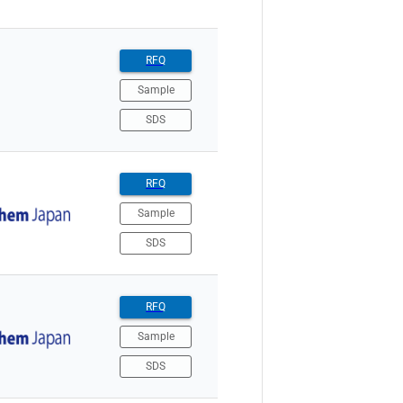
RFQ
Sample
SDS
RFQ
Sample
SDS
RFQ
Sample
SDS