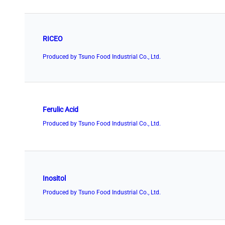
RICEO
Produced by Tsuno Food Industrial Co., Ltd.
Ferulic Acid
Produced by Tsuno Food Industrial Co., Ltd.
Inositol
Produced by Tsuno Food Industrial Co., Ltd.