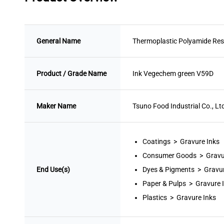
General Name
Thermoplastic Polyamide Res
Product / Grade Name
Ink Vegechem green V59D
Maker Name
Tsuno Food Industrial Co., Lt
Coatings > Gravure Inks
Consumer Goods > Gravu
End Use(s)
Dyes & Pigments > Gravur
Paper & Pulps > Gravure 
Plastics > Gravure Inks