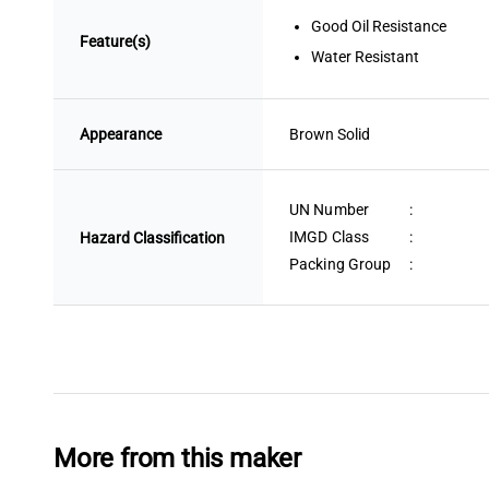
Good Oil Resistance
Feature(s)
Water Resistant
Appearance
Brown
 Solid
UN Number
:
IMGD Class
:
Hazard Classification
Packing Group
:
More from this maker