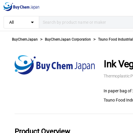
arrow_drop_down
All
>
>
BuyChemJapan
BuyChemJapan Corporation
Tsuno Food Industrial 
Ink Ve
Thermoplastic P
In paper bag of 
Tsuno Food Indus
Product Overview