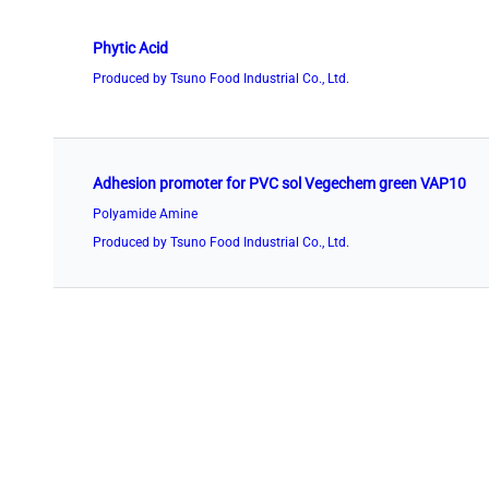
Phytic Acid
Produced by Tsuno Food Industrial Co., Ltd.
Adhesion promoter for PVC sol Vegechem green VAP10
Polyamide Amine
Produced by Tsuno Food Industrial Co., Ltd.