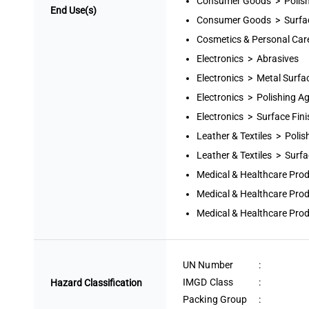
Consumer Goods > Polish
End Use(s)
Consumer Goods > Surfac
Cosmetics & Personal Car
Electronics > Abrasives
Electronics > Metal Surfa
Electronics > Polishing A
Electronics > Surface Fin
Leather & Textiles > Polis
Leather & Textiles > Surfa
Medical & Healthcare Pro
Medical & Healthcare Pro
Medical & Healthcare Prod
UN Number
:
IMGD Class
:
Hazard Classification
Packing Group
: