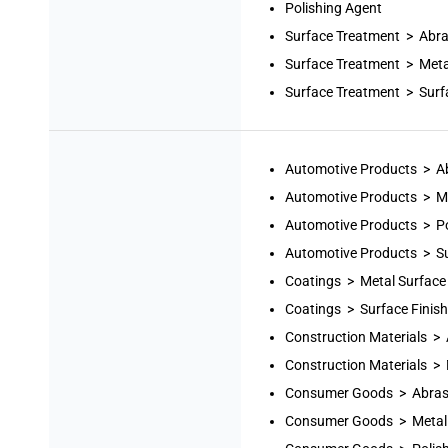
Polishing Agent
Surface Treatment > Abra
Surface Treatment > Meta
Surface Treatment > Surf
Automotive Products > A
Automotive Products > Me
Automotive Products > Po
Automotive Products > Su
Coatings > Metal Surface
Coatings > Surface Finis
Construction Materials >
Construction Materials >
Consumer Goods > Abras
Consumer Goods > Metal 