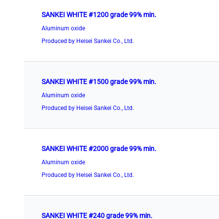
SANKEI WHITE #1200 grade 99% min.
Aluminum oxide
Produced by Heisei Sankei Co., Ltd.
SANKEI WHITE #1500 grade 99% min.
Aluminum oxide
Produced by Heisei Sankei Co., Ltd.
SANKEI WHITE #2000 grade 99% min.
Aluminum oxide
Produced by Heisei Sankei Co., Ltd.
SANKEI WHITE #240 grade 99% min.