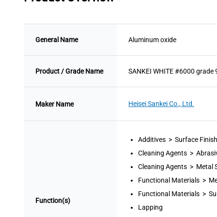
General Name
Aluminum oxide
Product / Grade Name
SANKEI WHITE #6000 grade 
Heisei Sankei Co., Ltd.
Maker Name
Additives > Surface Finis
Cleaning Agents > Abrasi
Cleaning Agents > Metal 
Functional Materials > Me
Functional Materials > Su
Function(s)
Lapping