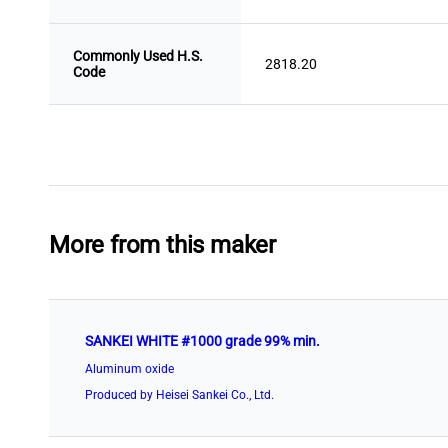
Commonly Used H.S.
2818.20
Code
More from this maker
SANKEI WHITE #1000 grade 99% min.
Aluminum oxide
Produced by Heisei Sankei Co., Ltd.