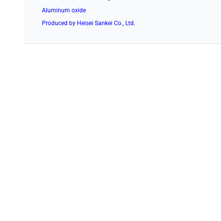
Aluminum oxide
Produced by Heisei Sankei Co., Ltd.