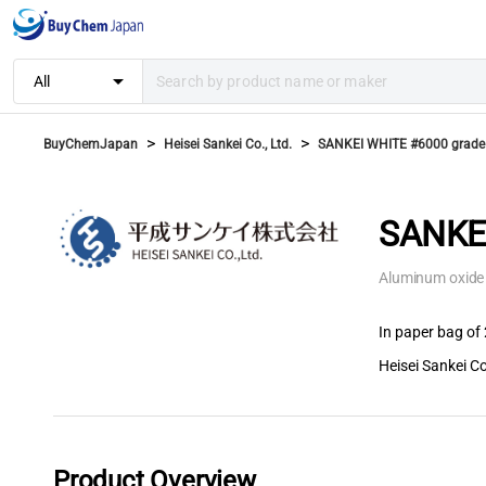
arrow_drop_down
All
>
>
BuyChemJapan
Heisei Sankei Co., Ltd.
SANKEI WHITE #6000 grade
SANKEI
Aluminum oxide
In paper bag of 
Heisei Sankei Co
Product Overview