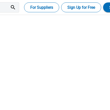
search
For Suppliers
Sign Up for Free