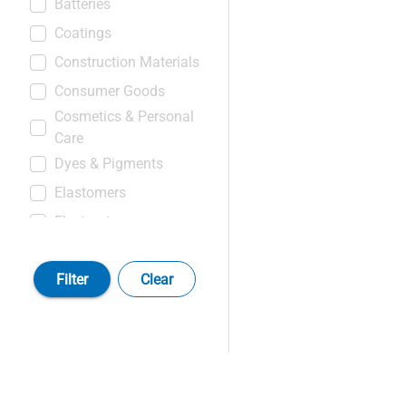
Batteries
Coatings
Construction Materials
Consumer Goods
Cosmetics & Personal
Care
Dyes & Pigments
Elastomers
Electronics
Food & Beverages
Filter
Clear
Leather & Textiles
Medical & Healthcare
Products
Oil, Gas & Mining
Products
Paper & Pulps