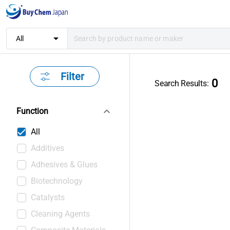
arrow_drop_down
All
Filter
0
Search Results
:
keyboard_arrow_down
Function
All
Additives
Adhesives & Glues
Biotechnology
Catalysts
Cleaning Agents