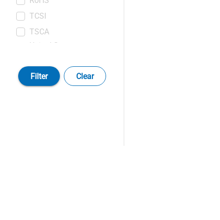
RoHS
TCSI
TSCA
United States
Pharmacopeia (USP)
Filter
Clear