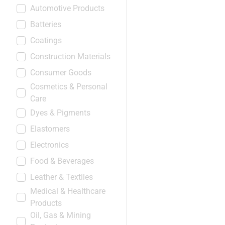
Automotive Products
Batteries
Coatings
Construction Materials
Consumer Goods
Cosmetics & Personal
Care
Dyes & Pigments
Elastomers
Electronics
Food & Beverages
Leather & Textiles
Medical & Healthcare
Products
Oil, Gas & Mining