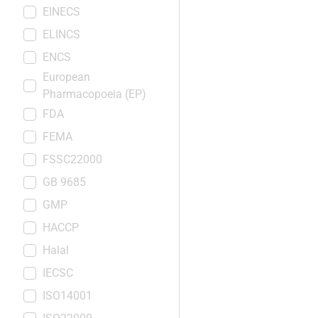
EINECS
ELINCS
ENCS
European
Pharmacopoeia (EP)
FDA
FEMA
FSSC22000
GB 9685
GMP
HACCP
Halal
IECSC
ISO14001