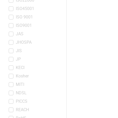
ISO22000
ISO45001
ISO 9001
ISO9001
JAS
JHOSPA
JIS
JP
KECI
Kosher
MITI
NDSL
PICCS
REACH