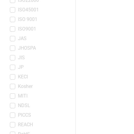
ISO22000
ISO45001
ISO 9001
ISO9001
JAS
JHOSPA
JIS
JP
KECI
Kosher
MITI
NDSL
PICCS
REACH