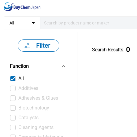
arrow_drop_down
All
Filter
0
Search Results
:
keyboard_arrow_down
Function
All
Additives
Adhesives & Glues
Biotechnology
Catalysts
Cleaning Agents