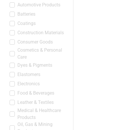
Automotive Products
Batteries
Coatings
Construction Materials
Consumer Goods
Cosmetics & Personal
Care
Dyes & Pigments
Elastomers
Electronics
Food & Beverages
Leather & Textiles
Medical & Healthcare
Products
Oil, Gas & Mining