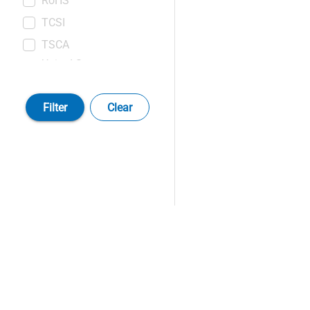
RoHS
TCSI
TSCA
United States
Pharmacopeia (USP)
Filter
Clear