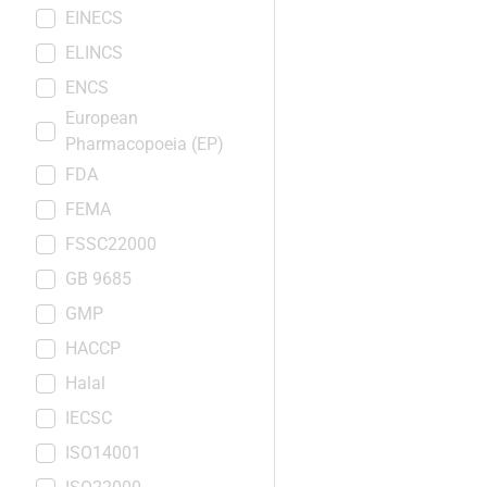
EINECS
ELINCS
ENCS
European
Pharmacopoeia (EP)
FDA
FEMA
FSSC22000
GB 9685
GMP
HACCP
Halal
IECSC
ISO14001