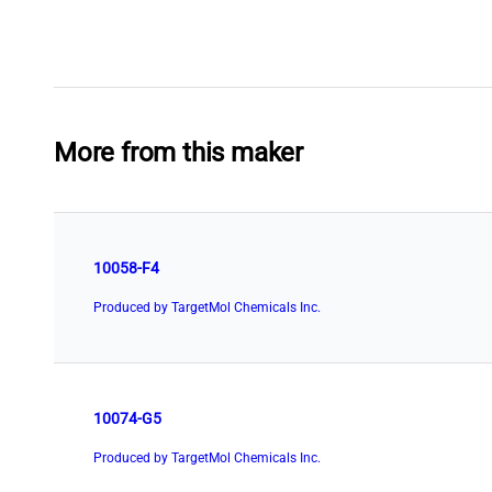
More from this maker
10058-F4
Produced by TargetMol Chemicals Inc.
10074-G5
Produced by TargetMol Chemicals Inc.