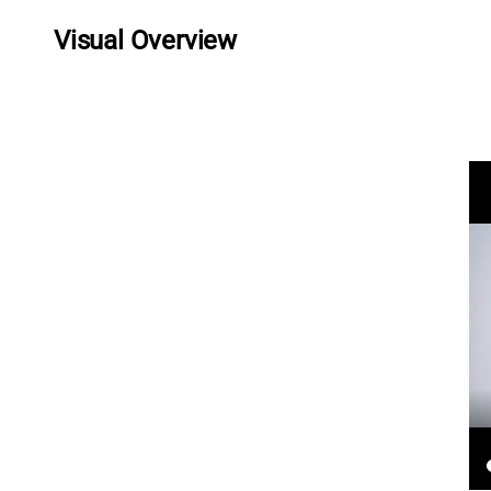
Visual Overview