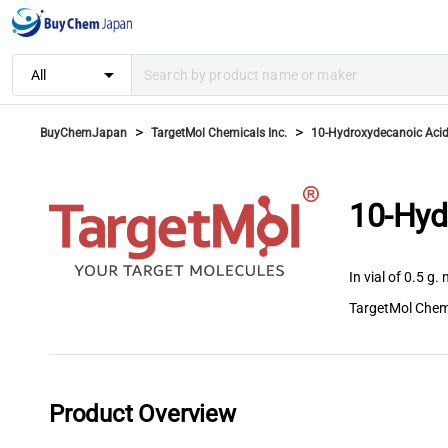
arrow_drop_down
All
>
>
BuyChemJapan
TargetMol Chemicals Inc.
10-Hydroxydecanoic Aci
10-Hyd
In vial of 0.5 g. 
TargetMol Chemi
Product Overview