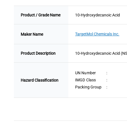
Product / Grade Name
10-Hydroxydecanoic Acid
TargetMol Chemicals Inc.
Maker Name
Product Description
10-Hydroxydecanoic Acid (NSC 1
UN Number
:
IMGD Class
:
Hazard Classification
Packing Group
: