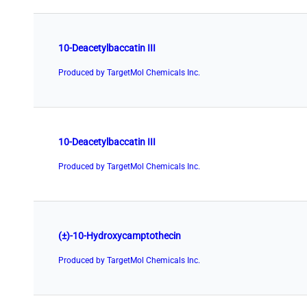
10-Deacetylbaccatin III
Produced by TargetMol Chemicals Inc.
10-Deacetylbaccatin III
Produced by TargetMol Chemicals Inc.
(±)-10-Hydroxycamptothecin
Produced by TargetMol Chemicals Inc.