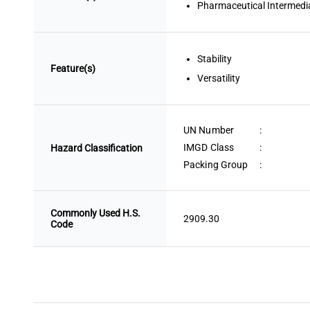
Pharmaceutical Intermedi
Stability
Feature(s)
Versatility
UN Number
:
IMGD Class
:
Hazard Classification
Packing Group
:
Commonly Used H.S.
2909.30
Code