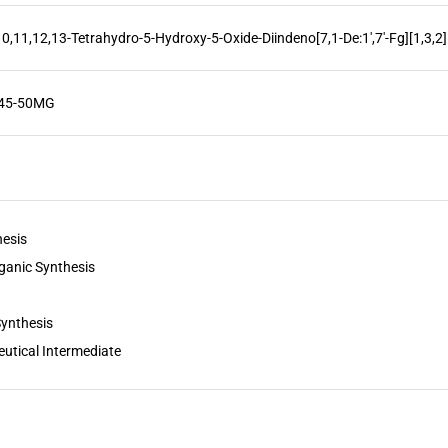
10,11,12,13-Tetrahydro-5-Hydroxy-5-Oxide-Diindeno[7,1-De:1',7'-Fg][1,3,
845-50MG
hesis
ganic Synthesis
Synthesis
utical Intermediate