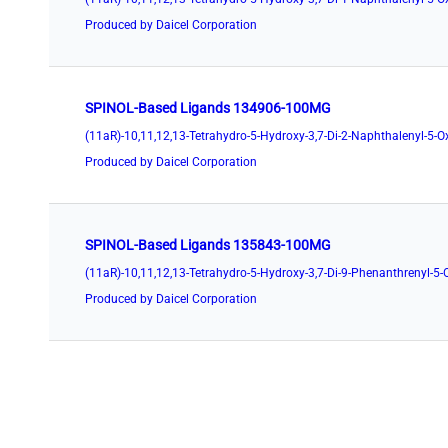
Produced by Daicel Corporation
SPINOL-Based Ligands 134906-100MG
Produced by Daicel Corporation
SPINOL-Based Ligands 135843-100MG
Produced by Daicel Corporation