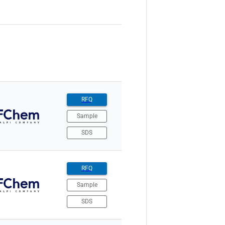
RFQ
Sample
SDS
RFQ
Sample
SDS