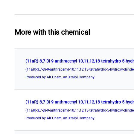
More with this chemical
Produced by AiFChem, an Xtalpi Company
Produced by AiFChem, an Xtalpi Company