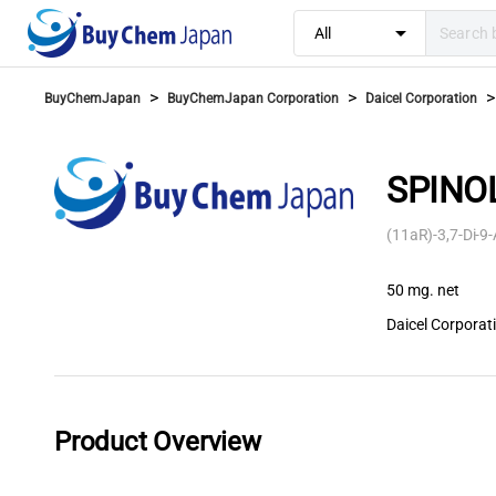
arrow_drop_down
All
>
>
>
BuyChemJapan
BuyChemJapan Corporation
Daicel Corporation
SPINOL
(11aR)-3,7-Di-9
50 mg. net
Daicel Corporat
Product Overview