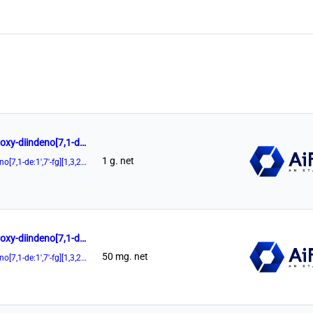
(11aR)-3,7-Di-9-anthracenyl-10,11,12,13-tetrahydro-5-hydroxy-diindeno[7,1-de:1',7'-fg][1,3,2]dioxaphosphocin-5-oxide 98%
1 g. net
(11aR)-3,7-Di-9-anthracenyl-10,11,12,13-tetrahydro-5-hydroxy-diindeno[7,1-de:1',7'-fg][1,3,2]dioxaphosphocin-5-oxide
(11aR)-3,7-Di-9-anthracenyl-10,11,12,13-tetrahydro-5-hydroxy-diindeno[7,1-de:1',7'-fg][1,3,2]dioxaphosphocin-5-oxide 98%
50 mg. net
(11aR)-3,7-Di-9-anthracenyl-10,11,12,13-tetrahydro-5-hydroxy-diindeno[7,1-de:1',7'-fg][1,3,2]dioxaphosphocin-5-oxide