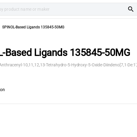
search
SPINOL-Based Ligands 135845-50MG
-Based Ligands 135845-50MG
-Anthracenyl-10,11,12,13-Tetrahydro-5-Hydroxy-5-Oxide-Diindeno[7,1-De:1'
ion