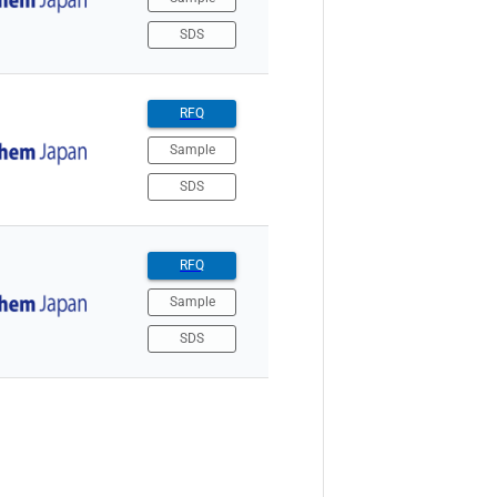
SDS
RFQ
Sample
SDS
RFQ
Sample
SDS