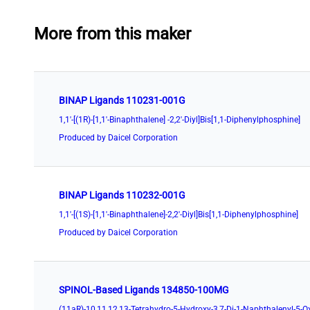
More from this maker
BINAP Ligands 110231-001G
1,1'-[(1R)-[1,1'-Binaphthalene] -2,2'-Diyl]Bis[1,1-Diphenylphosphine]
Produced by Daicel Corporation
BINAP Ligands 110232-001G
1,1'-[(1S)-[1,1'-Binaphthalene]-2,2'-Diyl]Bis[1,1-Diphenylphosphine]
Produced by Daicel Corporation
SPINOL-Based Ligands 134850-100MG