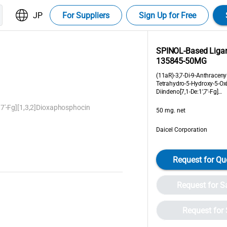
JP
For Suppliers
Sign Up for Free
SPINOL-Based Liga
135845-50MG
(11aR)-3,7-Di-9-Anthraceny
Tetrahydro-5-Hydroxy-5-Ox
Diindeno[7,1-De:1',7'-Fg]
[1,3,2]Dioxaphosphocin
,7'-Fg][1,3,2]Dioxaphosphocin
50 mg. net
Daicel Corporation
Request for Qu
Request for 
Request for