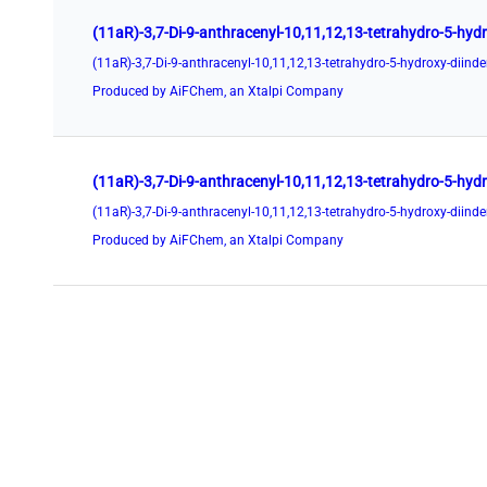
Produced by AiFChem, an Xtalpi Company
Produced by AiFChem, an Xtalpi Company