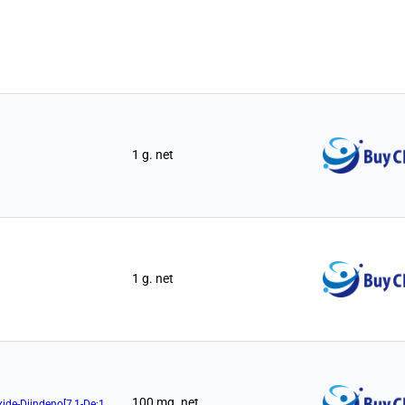
1 g. net
1 g. net
100 mg. net
(11aR)-10,11,12,13-Tetrahydro-5-Hydroxy-3,7-Di-1-Naphthalenyl-5-Oxide-Diindeno[7,1-De:1',7'-Fg][1,3,2]Dioxaphosphocin