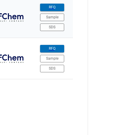
RFQ
Sample
SDS
RFQ
Sample
SDS