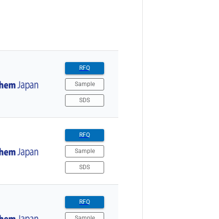
RFQ
Sample
SDS
RFQ
Sample
SDS
RFQ
Sample