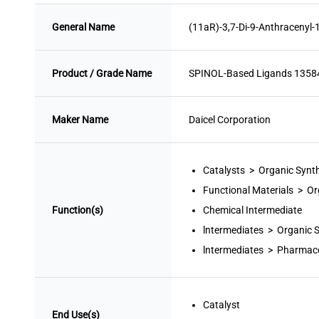
General Name
(11aR)-3,7-Di-9-Anthracenyl-
Product / Grade Name
SPINOL-Based Ligands 135
Maker Name
Daicel Corporation
Catalysts > Organic Synt
Functional Materials > Or
Function(s)
Chemical Intermediate
lntermediates > Organic 
lntermediates > Pharmace
Catalyst
End Use(s)