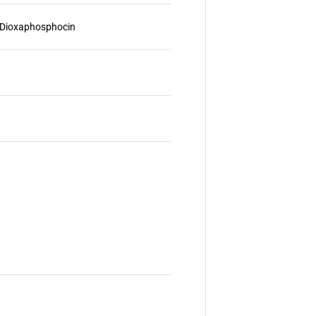
2]Dioxaphosphocin