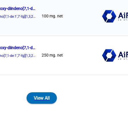
(11aR)-3,7-Di-9-anthracenyl-10,11,12,13-tetrahydro-5-hydroxy-diindeno[7,1-de:1',7'-fg][1,3,2]dioxaphosphocin-5-oxide 98%
100 mg. net
(11aR)-3,7-Di-9-anthracenyl-10,11,12,13-tetrahydro-5-hydroxy-diindeno[7,1-de:1',7'-fg][1,3,2]dioxaphosphocin-5-oxide
(11aR)-3,7-Di-9-anthracenyl-10,11,12,13-tetrahydro-5-hydroxy-diindeno[7,1-de:1',7'-fg][1,3,2]dioxaphosphocin-5-oxide 98%
250 mg. net
(11aR)-3,7-Di-9-anthracenyl-10,11,12,13-tetrahydro-5-hydroxy-diindeno[7,1-de:1',7'-fg][1,3,2]dioxaphosphocin-5-oxide
View All