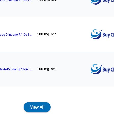
100 mg. net
(11aR)-10,11,12,13-Tetrahydro-5-Hydroxy-3,7-Di-2-Naphthalenyl-5-Oxide-Diindeno[7,1-De:1',7'-Fg][1,3,2]Dioxaphosphocin
100 mg. net
(11aR)-10,11,12,13-Tetrahydro-5-Hydroxy-3,7-Di-9-Phenanthrenyl-5-Oxide-Diindeno[7,1-De:1',7'-Fg][1,3,2]Dioxaphosphocin
View All