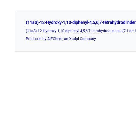
Produced by AiFChem, an Xtalpi Company