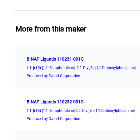
More from this maker
BINAP Ligands 110231-001G
1,1'-[(1R)-[1,1'-Binaphthalene] -2,2'-Diyl]Bis[1,1-Diphenylphosphine]
Produced by Daicel Corporation
BINAP Ligands 110232-001G
1,1'-[(1S)-[1,1'-Binaphthalene]-2,2'-Diyl]Bis[1,1-Diphenylphosphine]
Produced by Daicel Corporation