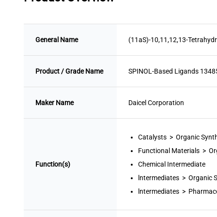
General Name
(11aS)-10,11,12,13-Tetrahydr
Product / Grade Name
SPINOL-Based Ligands 134
Maker Name
Daicel Corporation
Catalysts > Organic Synt
Functional Materials > Or
Function(s)
Chemical Intermediate
lntermediates > Organic 
lntermediates > Pharmace