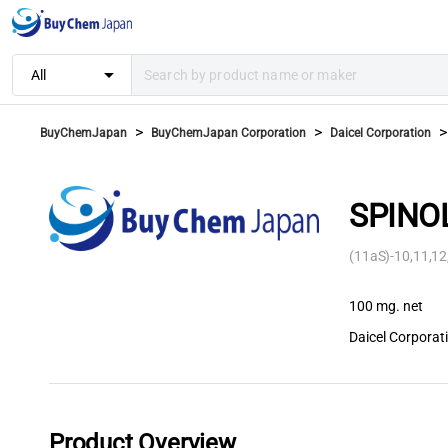
arrow_drop_down
All
>
>
>
BuyChemJapan
BuyChemJapan Corporation
Daicel Corporation
SPINOL
(11aS)-10,11,12
100 mg. net
Daicel Corporat
Product Overview