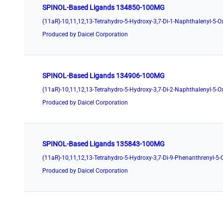
SPINOL-Based Ligands 134850-100MG
Produced by Daicel Corporation
SPINOL-Based Ligands 134906-100MG
Produced by Daicel Corporation
SPINOL-Based Ligands 135843-100MG
Produced by Daicel Corporation