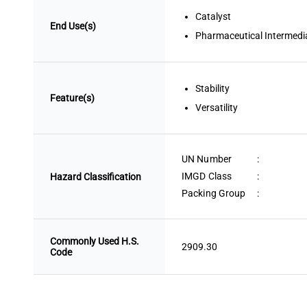
Catalyst
End Use(s)
Pharmaceutical Intermedi
Stability
Feature(s)
Versatility
UN Number
:
IMGD Class
:
Hazard Classification
Packing Group
:
Commonly Used H.S.
2909.30
Code