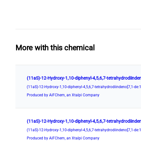
More with this chemical
Produced by AiFChem, an Xtalpi Company
Produced by AiFChem, an Xtalpi Company